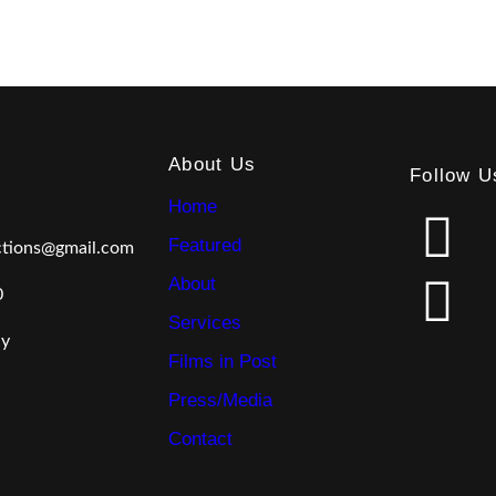
About Us
Follow U
Home
F
L
Featured
ctions@gmail.com
a
i
About
0
c
n
Services
ly
Films in Post
e
k
Press/Media
b
e
Contact