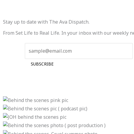
Stay up to date with The Ava Dispatch.
From Set Life to Real Life. In your inbox with our weekly n