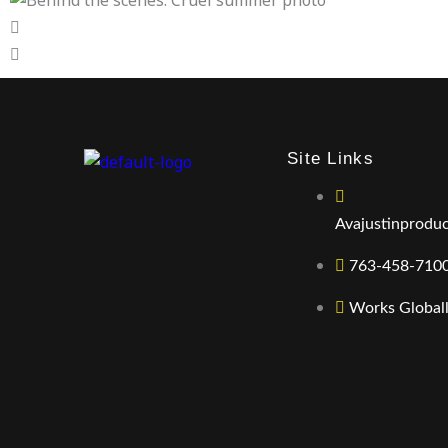
Site Links
Avajustinprodu
763-458-710
Works Global