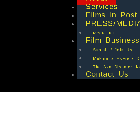
Services
Films in Post
PRESS/MEDI
Media Kit
Film Business
Submit / Join Us
Making a Movie / R
The Ava Dispatch Ne
Contact Us