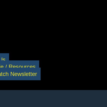
 Us
e / Resources
tch Newsletter